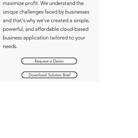
maximize profit. We understand the
unique challenges faced by businesses
and that's why we've created a simple,
powerful, and affordable cloud-based
business application tailored to your
needs.
Request a Demo
Download Solution Brief
Get ahead in your