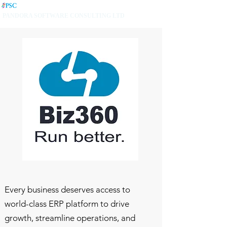
PANDORA SOFTWARE CONSULTING LTD
Every business deserves access to
world-class ERP platform to drive
growth, streamline operations, and