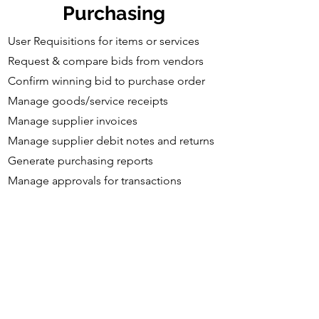
Purchasing
User Requisitions for items or services
Request & compare bids from vendors
Confirm winning bid to purchase order
Manage goods/service receipts​
Manage supplier invoices
Manage supplier debit notes and returns
Generate purchasing reports
Manage approvals for transactions