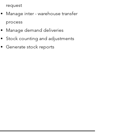
request
Manage inter - warehouse transfer
process
Manage demand deliveries
Stock counting and adjustments
Generate stock reports