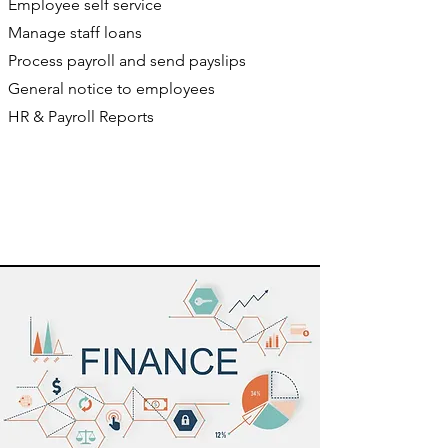
Employee self service
Manage staff loans
Process payroll and send payslips
General notice to employees
HR & Payroll Reports