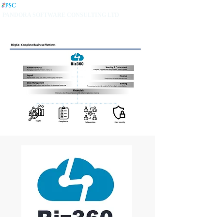
PANDORA SOFTWARE CONSULTING LTD