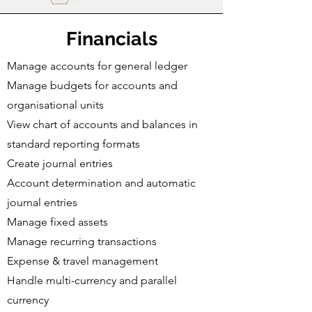
Financials
Manage accounts for general ledger
Manage budgets for accounts and
organisational units
View chart of accounts and balances in
standard reporting formats
Create journal entries
Account determination and automatic
journal entries
Manage fixed assets
Manage recurring transactions
Expense & travel management
Handle multi-currency and parallel
currency