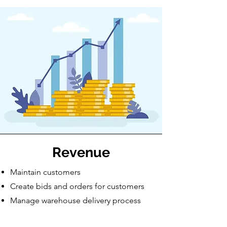
Revenue
Maintain customers
Create bids and orders for customers
Manage warehouse delivery process
Receive payments from customers