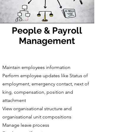
People & Payroll
Management
Maintain employees information
Perform employee updates like Status of
employment, emergency contact, next of
king, compensation, position and
attachment
View organisational structure and
organisational unit compositions
Manage leave process