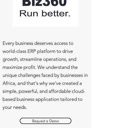
Every business deserves access to
world-class ERP platform to drive
growth, streamline operations, and
maximize profit. We understand the
unique challenges faced by businesses in
Africa, and that's why we've created a
simple, powerful, and affordable cloud-
based business application tailored to
your needs.
Request a Demo