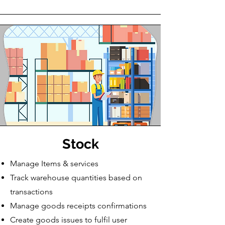
Stock
Manage Items & services
Track warehouse quantities based on
transactions
​Manage goods receipts confirmations
Create goods issues to fulfil user