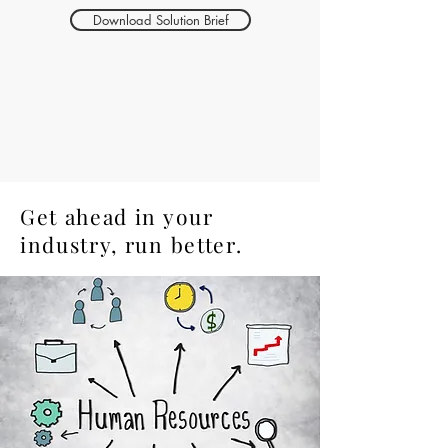
Download Solution Brief
Get ahead in your
industry, run better.