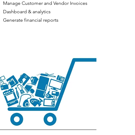
Manage Customer and Vendor Invoices
Dashboard & analytics
Generate financial reports